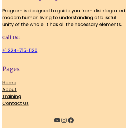
Program is designed to guide you from disintegrated
modern human living to understanding of blissful
unity of the whole. It has all the necessary elements.
Call Us:
+1 224-715-1120
Pages
Home
About
Training
Contact Us
YouTube
Instagram
Facebook