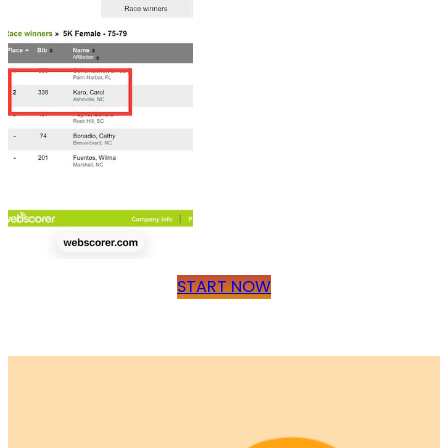
START NOW