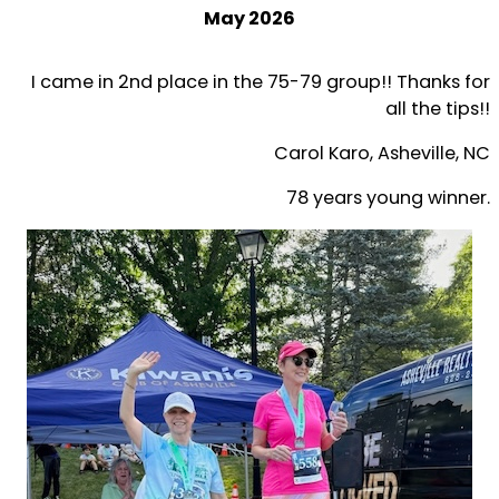
May 2026
I came in 2nd place in the 75-79 group!! Thanks for
all the tips!!
Carol Karo, Asheville, NC
78 years young winner.