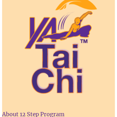
About 12 Step Program