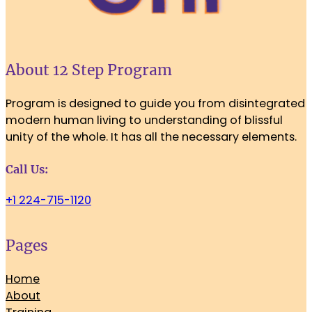
About 12 Step Program
Program is designed to guide you from disintegrated
modern human living to understanding of blissful
unity of the whole. It has all the necessary elements.
Call Us:
+1 224-715-1120
Pages
Home
About