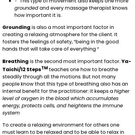
⁃ This type of movement also keeps one more
grounded
and every massage therapist knows
how important it is.
Grounding
is also a most important factor in
creating a relaxing atmosphere for the client. It
fosters the feelings of safety, “being in the good
hands that will take care of everything “
Breathing
is the second most important factor.
Ya-
TM
Taichi/12 Steps
teaches one how to breathe
steadily through all the motions. But not many
people know that this type of breathing also has an
internal benefit for the practitioner: it keeps a
higher
level of oxygen in the blood which accumulates
energy, protects cells, and heightens the immune
system
To create a relaxing environment for others one
must learn to be relaxed and to be able to relax in