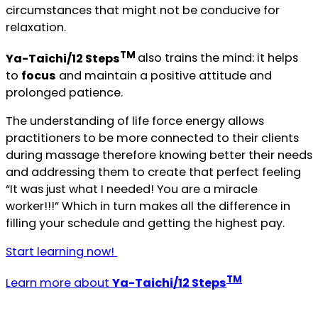
circumstances that might not be conducive for
relaxation.
TM
Ya-Taichi/12 Steps
also trains the mind: it helps
to
focus
and maintain a positive attitude and
prolonged patience.
The understanding of life force energy allows
practitioners to be more connected to their clients
during massage therefore knowing better their needs
and addressing them to create that perfect feeling
“It was just what I needed! You are a miracle
worker!!!” Which in turn makes all the difference in
filling your schedule and getting the highest pay.
Start learning now!
TM
Learn more about
Ya-Taichi/12 Steps