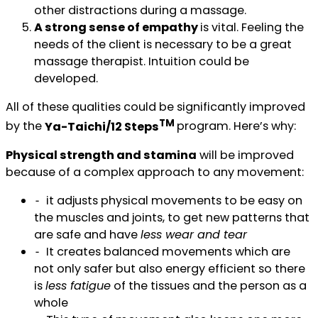
other distractions during a massage.
A strong sense of empathy
is vital. Feeling the
needs of the client is necessary to be a great
massage therapist. Intuition could be
developed.
All of these qualities could be significantly improved
TM
by the
Ya-Taichi/12 Steps
program. Here’s why:
Physical strength and stamina
will be improved
because of a complex approach to any movement:
⁃ it adjusts physical movements to be easy on
the muscles and joints, to get new patterns that
are safe and have
less wear and tear
⁃ It creates balanced movements which are
not only safer but also energy efficient so there
is
less fatigue
of the tissues and the person as a
whole