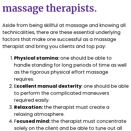
massage therapists.
Aside from being skillful at massage and knowing all
technicalities, there are these essential underlying
factors that make one successful as a massage
therapist and bring you clients and top pay:
Physical stamina:
one should be able to
handle standing for long periods of time as well
as the rigorous physical effort massage
requires.
E
xcellent manual dexterity
: one should be able
to perform the complicated maneuvers
required easily.
Relaxation:
the therapist must create a
relaxing atmosphere.
F
ocused mind:
the therapist must concentrate
solely on the client and be able to tune out all